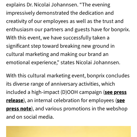
explains Dr. Nicolai Johannsen.
“The evening
impressively demonstrated the dedication and
creativity of our employees as well as the trust and
enthusiasm our partners and guests have for bonprix.
With this event, we have successfully taken a
significant step toward breaking new ground in
cultural marketing and making our brand an
emotional experience,” states Nicolai Johannsen.
With this cultural marketing event, bonprix concludes
its diverse range of anniversary activities, which
included a high-impact (D)OOH campaign (
see press
release
), an internal celebration for employees (
see
press note
), and various promotions in the webshop
and on social media.