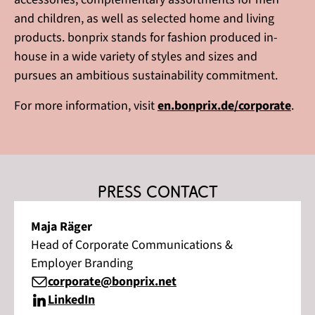
and children, as well as selected home and living
products. bonprix stands for fashion produced in-
house in a wide variety of styles and sizes and
pursues an ambitious sustainability commitment.
For more information, visit
en.bonprix.de/corporate
.
Press contact
Maja Räger
Head of Corporate Communications &
Employer Branding
corporate@bonprix.net
LinkedIn