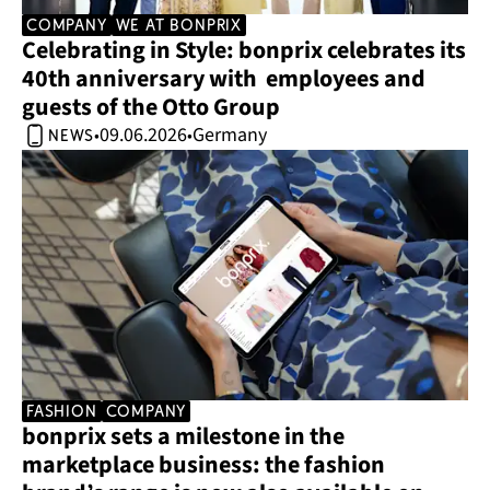
company
we at bonprix
Celebrating in Style: bonprix celebrates its 
40th anniversary with  employees and 
guests of the Otto Group 
09.06.2026
Germany
•
•
news
Fashion
company
bonprix sets a milestone in the 
marketplace business: the fashion 