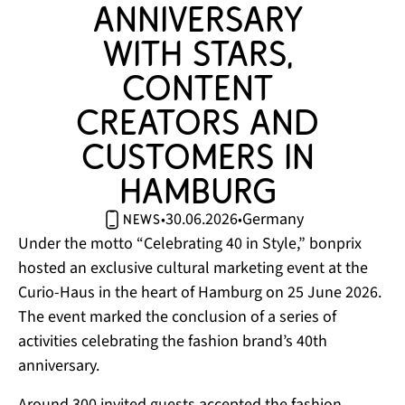
anniversary 
with stars, 
content 
creators and 
customers in 
Hamburg 
30.06.2026
Germany
•
•
news
Under the motto “Celebrating 40 in Style,” bonprix
hosted an exclusive cultural marketing event at the
Curio-Haus in the heart of Hamburg on 25 June 2026.
The event marked the conclusion of a series of
activities celebrating the fashion brand’s 40th
anniversary.
Around 300 invited guests accepted the fashion