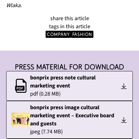
Wlaka.
share this article
tags in this article
company
Fashion
Press material for download
bonprix press note cultural
marketing event
pdf
(
0.28
MB)
bonprix press image cultural
marketing event – Executive board
and guests
jpeg
(
7.74
MB)