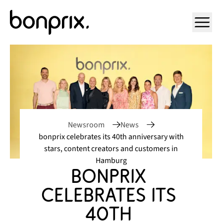
Open ma
Newsroom
News
bonprix celebrates its 40th anniversary with
stars, content creators and customers in
Hamburg
bonprix 
celebrates its 
40th 