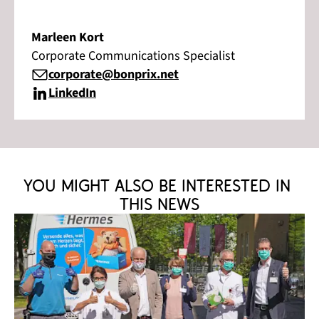
Marleen Kort
Corporate Communications Specialist
corporate@bonprix.net
LinkedIn
You might also be interested in 
this news