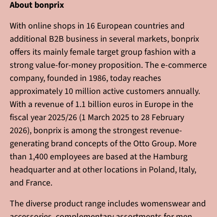
About bonprix
With online shops in 16 European countries and
additional B2B business in several markets, bonprix
offers its mainly female target group fashion with a
strong value-for-money proposition. The e-commerce
company, founded in 1986, today reaches
approximately 10 million active customers annually.
With a revenue of 1.1 billion euros in Europe in the
fiscal year 2025/26 (1 March 2025 to 28 February
2026), bonprix is among the strongest revenue-
generating brand concepts of the Otto Group. More
than 1,400 employees are based at the Hamburg
headquarter and at other locations in Poland, Italy,
and France.
The diverse product range includes womenswear and
accessories, complementary assortments for men