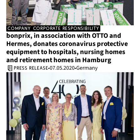
company
corporate responsibility
bonprix, in association with OTTO and 
Hermes, donates coronavirus protective 
equipment to hospitals, nursing homes 
and retirement homes in Hamburg
07.05.2020
Germany
•
•
press release