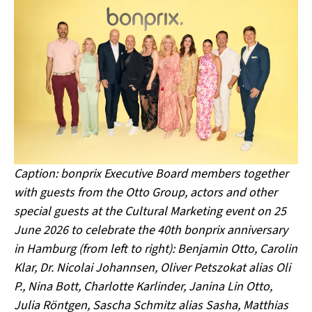
Caption: bonprix Executive Board members together
with guests from the Otto Group, actors and other
special guests at the Cultural Marketing event on 25
June 2026 to celebrate the 40th bonprix anniversary
in Hamburg (from left to right): Benjamin Otto, Carolin
Klar, Dr. Nicolai Johannsen, Oliver Petszokat alias Oli
P., Nina Bott, Charlotte Karlinder, Janina Lin Otto,
Julia Röntgen, Sascha Schmitz alias Sasha, Matthias