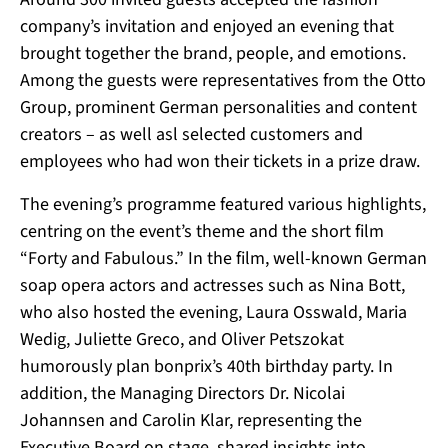
company’s invitation and enjoyed an evening that
brought together the brand, people, and emotions.
Among the guests were representatives from the Otto
Group, prominent German personalities and content
creators – as well asl selected customers and
employees who had won their tickets in a prize draw.
The evening’s programme featured various highlights,
centring on the event’s theme and the short film
“Forty and Fabulous.”
In the film, well-known German
soap opera actors and actresses such as Nina Bott,
who also hosted the evening, Laura Osswald, Maria
Wedig, Juliette Greco, and Oliver Petszokat
humorously plan bonprix’s 40th birthday party. In
addition, the Managing Directors Dr. Nicolai
Johannsen and Carolin Klar, representing the
Executive Board on stage, shared insights into