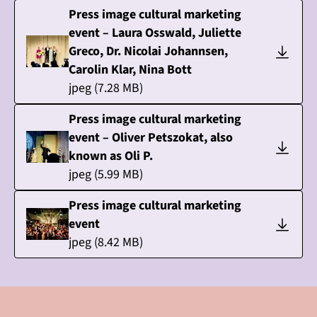
Press image cultural marketing
event – Laura Osswald, Juliette
Greco, Dr. Nicolai Johannsen,
Carolin Klar, Nina Bott
jpeg
(
7.28
MB)
Press image cultural marketing
event – Oliver Petszokat, also
known as Oli P.
jpeg
(
5.99
MB)
Press image cultural marketing
event
jpeg
(
8.42
MB)