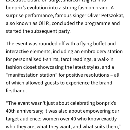
bonprix’s evolution into a strong fashion brand. A
surprise performance, famous singer Oliver Petszokat,
also known as Oli P., concluded the programme and
started the subsequent party.
The event was rounded off with a flying buffet and
interactive elements, including an embroidery station
for personalised t-shirts, tarot readings, a walk-in
fashion closet showcasing the latest styles, and a
“manifestation station” for positive resolutions – all
of which allowed guests to experience the brand
firsthand.
“The event wasn't just about celebrating bonprix’s
40th anniversary; it was also about empowering our
target audience: women over 40 who know exactly
who they are, what they want, and what suits them,”